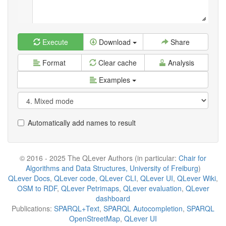
Execute
Download
Share
Format
Clear cache
Analysis
Examples
Automatically add names to result
© 2016 - 2025 The QLever Authors (in particular:
Chair for
Algorithms and Data Structures, University of Freiburg
)
QLever Docs
,
QLever code
,
QLever CLI
,
QLever UI
,
QLever Wiki
,
OSM to RDF
,
QLever Petrimaps
,
QLever evaluation
,
QLever
dashboard
Publications:
SPARQL+Text
,
SPARQL Autocompletion
,
SPARQL
OpenStreetMap
,
QLever UI