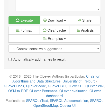
Execute
Download
Share
Format
Clear cache
Analysis
Examples
Automatically add names to result
© 2016 - 2025 The QLever Authors (in particular:
Chair for
Algorithms and Data Structures, University of Freiburg
)
QLever Docs
,
QLever code
,
QLever CLI
,
QLever UI
,
QLever Wiki
,
OSM to RDF
,
QLever Petrimaps
,
QLever evaluation
,
QLever
dashboard
Publications:
SPARQL+Text
,
SPARQL Autocompletion
,
SPARQL
OpenStreetMap
,
QLever UI