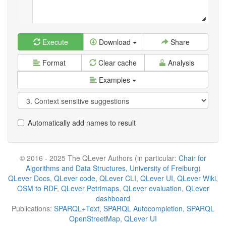
Execute
Download
Share
Format
Clear cache
Analysis
Examples
Automatically add names to result
© 2016 - 2025 The QLever Authors (in particular:
Chair for
Algorithms and Data Structures, University of Freiburg
)
QLever Docs
,
QLever code
,
QLever CLI
,
QLever UI
,
QLever Wiki
,
OSM to RDF
,
QLever Petrimaps
,
QLever evaluation
,
QLever
dashboard
Publications:
SPARQL+Text
,
SPARQL Autocompletion
,
SPARQL
OpenStreetMap
,
QLever UI