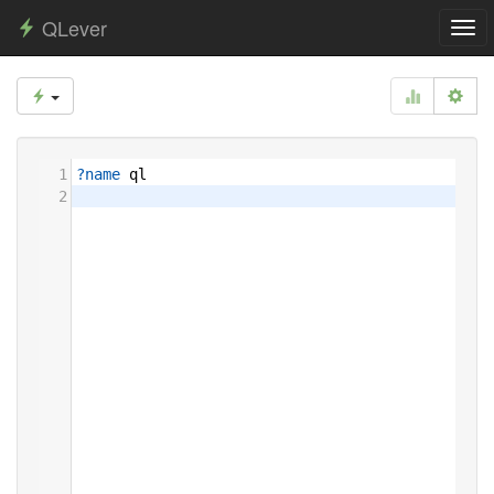
QLever
Togg
navi
1
?name
ql
2