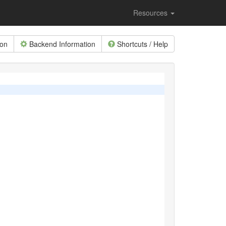
Resources
ion
Backend Information
Shortcuts / Help