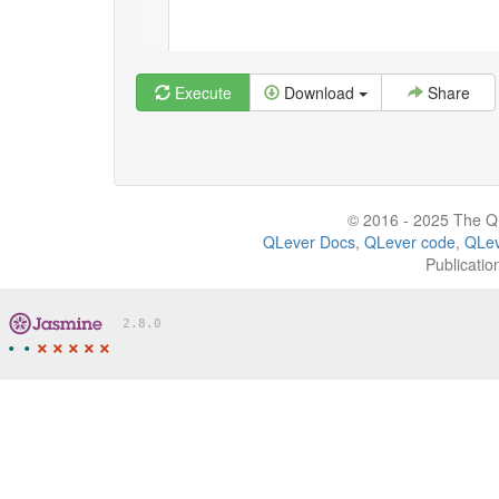
Execute
Download
Share
© 2016 - 2025 The QL
QLever Docs
,
QLever code
,
QLev
Publicatio
2.8.0