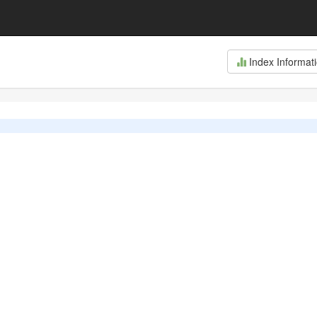
Index Informat