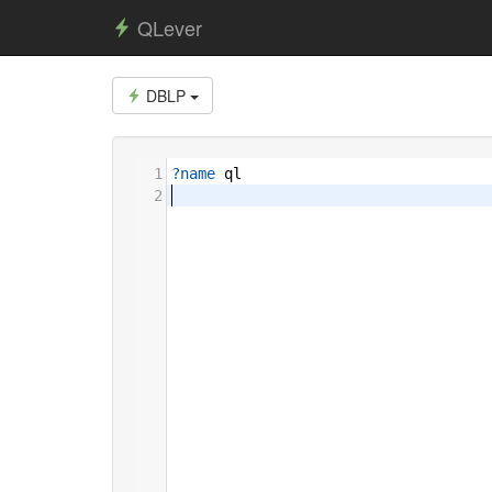
QLever
DBLP
1
?name
ql
2