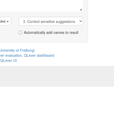
les
Automatically add names to result
niversity of Freiburg
)
er evaluation
,
QLever dashboard
,
QLever UI