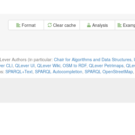
Format
Clear cache
Analysis
Examp
ever Authors (in particular:
Chair for Algorithms and Data Structures, U
er CLI
,
QLever UI
,
QLever Wiki
,
OSM to RDF
,
QLever Petrimaps
,
QLev
ns:
SPARQL+Text
,
SPARQL Autocompletion
,
SPARQL OpenStreetMap