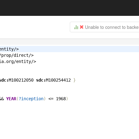
Unable to connect to back
entity/>
/prop/direct/>
ia.org/entity/>
sdc:
M100212050
sdc:
M100254412
}
&&
YEAR
(
?inception
)
<
=
1968
)