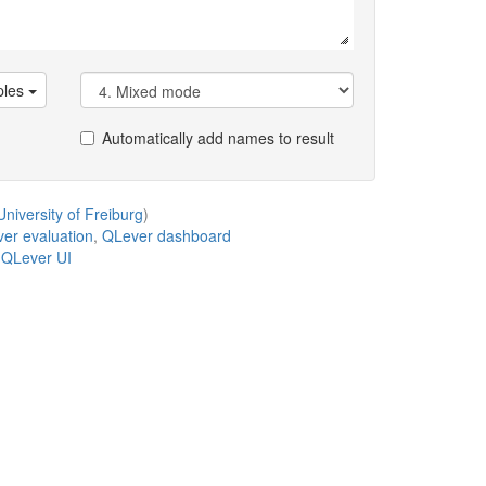
les
Automatically add names to result
niversity of Freiburg
)
er evaluation
,
QLever dashboard
,
QLever UI