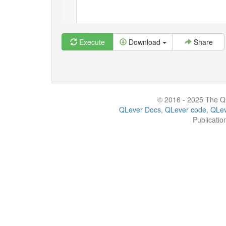
Execute
Download
Share
© 2016 - 2025 The QL
QLever Docs
,
QLever code
,
QLev
Publicatio