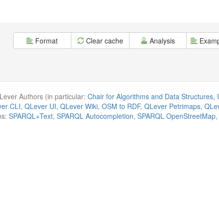
Format
Clear cache
Analysis
Examp
ever Authors (in particular:
Chair for Algorithms and Data Structures, U
er CLI
,
QLever UI
,
QLever Wiki
,
OSM to RDF
,
QLever Petrimaps
,
QLev
ns:
SPARQL+Text
,
SPARQL Autocompletion
,
SPARQL OpenStreetMap