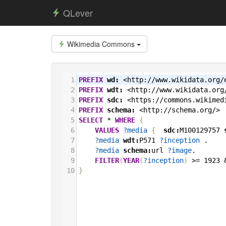
QLever
Wikimedia Commons
1
PREFIX
wd:
<http://www.wikidata.org/
2
PREFIX
wdt:
<http://www.wikidata.org
3
PREFIX
sdc:
<https://commons.wikimed
4
PREFIX
schema:
<http://schema.org/>
5
SELECT
*
WHERE
{
6
VALUES
?media
{
sdc:
M100129757
7
?media
wdt:
P571
?inception
.
8
?media
schema:
url
?image
.
9
FILTER
(
YEAR
(
?inception
)
>=
1923
10
}