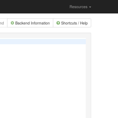
Resources
end
Backend Information
Shortcuts / Help