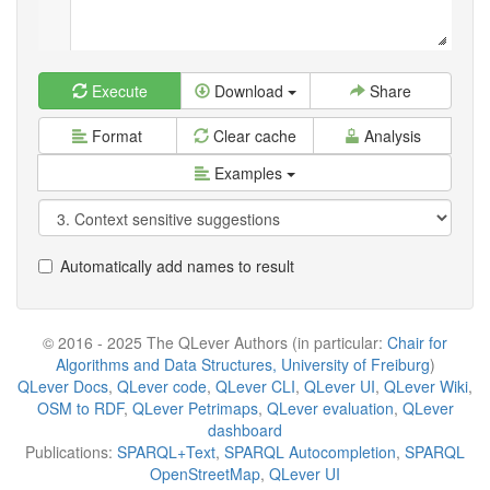
Execute
Download
Share
Format
Clear cache
Analysis
Examples
Automatically add names to result
© 2016 - 2025 The QLever Authors (in particular:
Chair for
Algorithms and Data Structures, University of Freiburg
)
QLever Docs
,
QLever code
,
QLever CLI
,
QLever UI
,
QLever Wiki
,
OSM to RDF
,
QLever Petrimaps
,
QLever evaluation
,
QLever
dashboard
Publications:
SPARQL+Text
,
SPARQL Autocompletion
,
SPARQL
OpenStreetMap
,
QLever UI