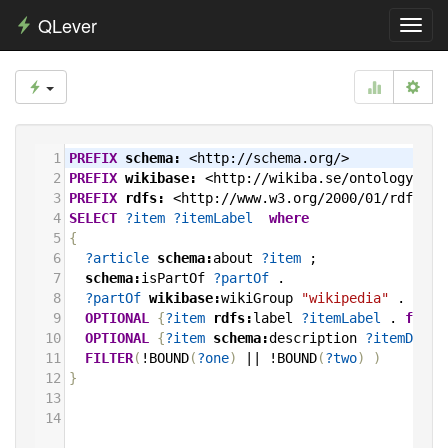
QLever
Toggl
navig
1
PREFIX
schema:
<http://schema.org/>
2
PREFIX
wikibase:
<http://wikiba.se/ontology#>
3
PREFIX
rdfs:
<http://www.w3.org/2000/01/rdf-sch
4
SELECT
?item
?itemLabel
where
5
{
6
?article
schema:
about
?item
;
7
schema:
isPartOf
?partOf
.
8
?partOf
wikibase:
wikiGroup
"wikipedia"
.
9
OPTIONAL
{
?item
rdfs:
label
?itemLabel
.
filte
10
OPTIONAL
{
?item
schema:
description
?itemDescr
11
FILTER
(
!BOUND
(
?one
)
||
!BOUND
(
?two
)
)
12
}
13
14